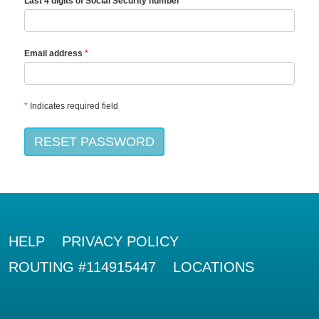
Last 4 digits of Social Security number
Email address
*
Indicates required field
RESET PASSWORD
HELP
PRIVACY POLICY
ROUTING #114915447
LOCATIONS
RIO BANK LOGO