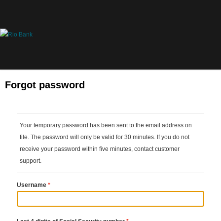
Forgot password
Your temporary password has been sent to the email address on 
file. The password will only be valid for 30 minutes. If you do not 
receive your password within five minutes, contact customer 
support.
Username